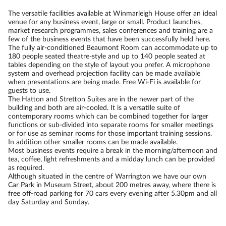
The versatile facilities available at Winmarleigh House offer an ideal
venue for any business event, large or small. Product launches,
market research programmes, sales conferences and training are a
few of the business events that have been successfully held here.
The fully air-conditioned Beaumont Room can accommodate up to
180 people seated theatre-style and up to 140 people seated at
tables depending on the style of layout you prefer. A microphone
system and overhead projection facility can be made available
when presentations are being made. Free Wi-Fi is available for
guests to use.
The Hatton and Stretton Suites are in the newer part of the
building and both are air-cooled. It is a versatile suite of
contemporary rooms which can be combined together for larger
functions or sub-divided into separate rooms for smaller meetings
or for use as seminar rooms for those important training sessions.
In addition other smaller rooms can be made available.
Most business events require a break in the morning/afternoon and
tea, coffee, light refreshments and a midday lunch can be provided
as required.
Although situated in the centre of Warrington we have our own
Car Park in Museum Street, about 200 metres away, where there is
free off-road parking for 70 cars every evening after 5.30pm and all
day Saturday and Sunday.