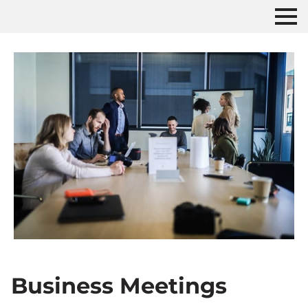
Business Meetings