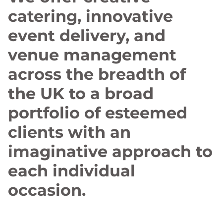
catering, innovative
event delivery, and
venue management
across the breadth of
the UK to a broad
portfolio of esteemed
clients with an
imaginative approach to
each individual
occasion.