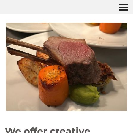
We offer creative